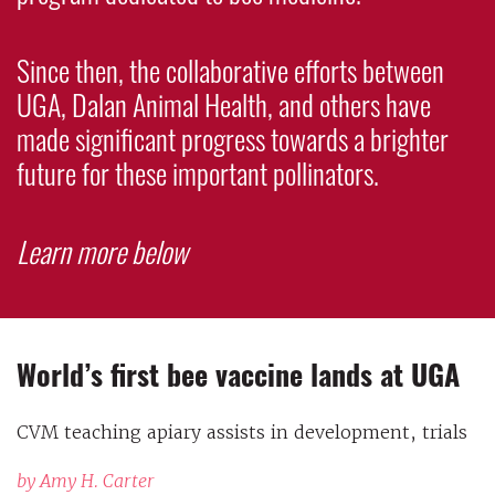
Since then, the collaborative efforts between
UGA, Dalan Animal Health, and others have
made significant progress towards a brighter
future for these important pollinators.
Learn more below
World’s first bee vaccine lands at UGA
CVM teaching apiary assists in development, trials
by Amy H. Carter