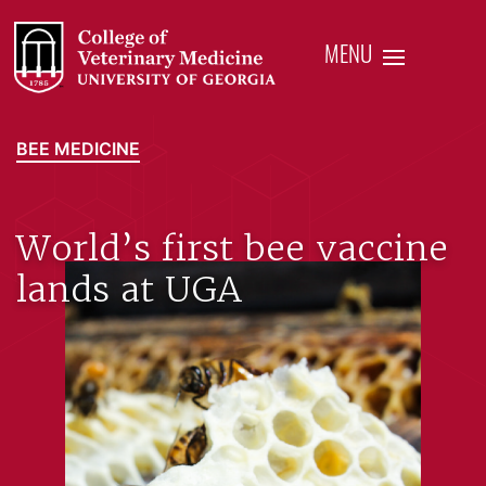
MENU
BEE MEDICINE
World’s first bee vaccine
lands at UGA