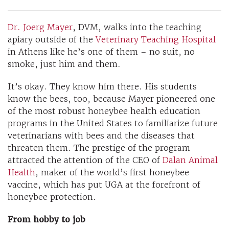
Dr. Joerg Mayer
, DVM, walks into the teaching
apiary outside of the
Veterinary Teaching Hospital
in Athens like he’s one of them – no suit, no
smoke, just him and them.
It’s okay. They know him there. His students
know the bees, too, because Mayer pioneered one
of the most robust honeybee health education
programs in the United States to familiarize future
veterinarians with bees and the diseases that
threaten them. The prestige of the program
attracted the attention of the CEO of
Dalan Animal
Health
, maker of the world’s first honeybee
vaccine, which has put UGA at the forefront of
honeybee protection.
From hobby to job