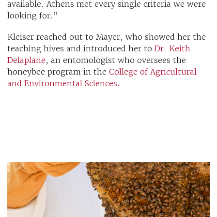
available. Athens met every single criteria we were
looking for.”
Kleiser reached out to Mayer, who showed her the
teaching hives and introduced her to
Dr. Keith
Delaplane
, an entomologist who oversees the
honeybee program in the
College of Agricultural
and Environmental Sciences.