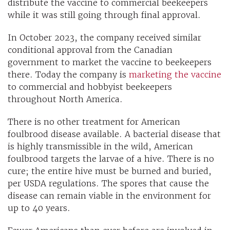
distribute the vaccine to commercial beekeepers
while it was still going through final approval.
In October 2023, the company received similar
conditional approval from the Canadian
government to market the vaccine to beekeepers
there. Today the company is
marketing the vaccine
to commercial and hobbyist beekeepers
throughout North America.
There is no other treatment for American
foulbrood disease available. A bacterial disease that
is highly transmissible in the wild, American
foulbrood targets the larvae of a hive. There is no
cure; the entire hive must be burned and buried,
per USDA regulations. The spores that cause the
disease can remain viable in the environment for
up to 40 years.