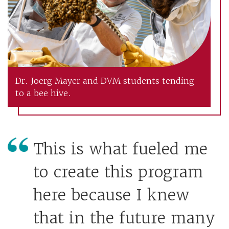
Dr. Joerg Mayer and DVM students tending
to a bee hive.
This is what fueled me
to create this program
here because I knew
that in the future many