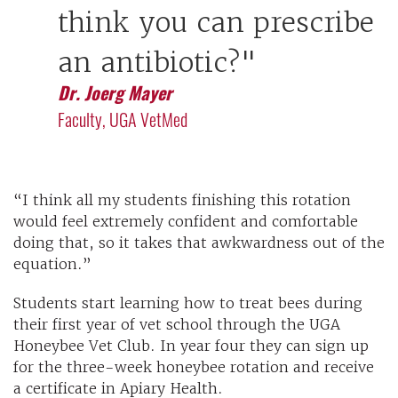
think you can prescribe
an antibiotic?"
Dr. Joerg Mayer
Faculty, UGA VetMed
“I think all my students finishing this rotation
would feel extremely confident and comfortable
doing that, so it takes that awkwardness out of the
equation.”
Students start learning how to treat bees during
their first year of vet school through the UGA
Honeybee Vet Club. In year four they can sign up
for the three-week honeybee rotation and receive
a certificate in Apiary Health.