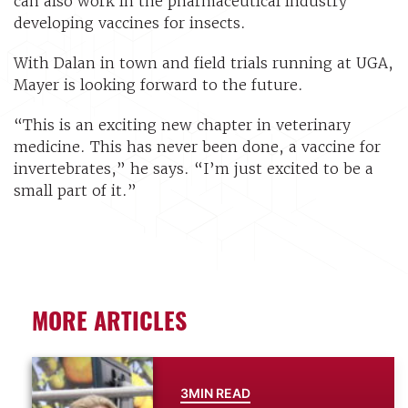
can also work in the pharmaceutical industry
developing vaccines for insects.
With Dalan in town and field trials running at UGA,
Mayer is looking forward to the future.
“This is an exciting new chapter in veterinary
medicine. This has never been done, a vaccine for
invertebrates,” he says. “I’m just excited to be a
small part of it.”
MORE ARTICLES
3MIN READ