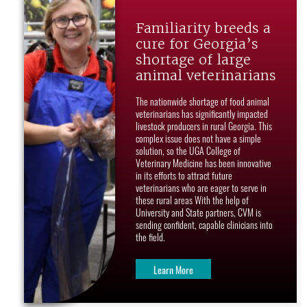
Familiarity breeds a
cure for Georgia’s
shortage of large
animal veterinarians
The nationwide shortage of food animal
veterinarians has significantly impacted
livestock producers in rural Georgia. This
complex issue does not have a simple
solution, so the UGA College of
Veterinary Medicine has been innovative
in its efforts to attract future
veterinarians who are eager to serve in
these rural areas With the help of
University and State partners, CVM is
sending confident, capable clinicians into
the field.
Learn More